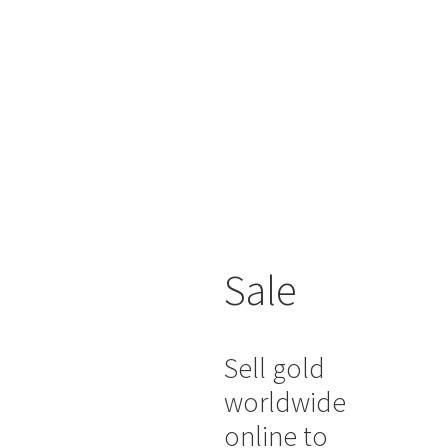
Sale
Sell gold
worldwide
online to