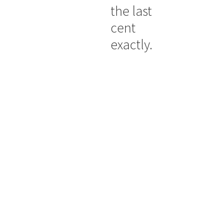
the last
cent
exactly.